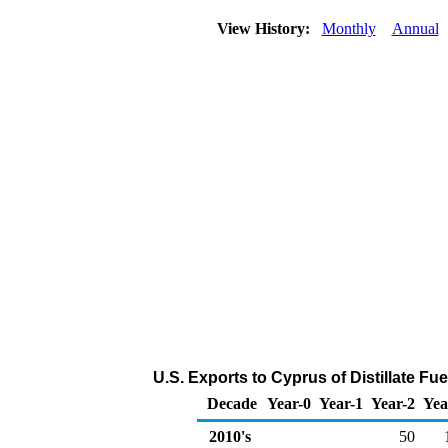
View History:
Monthly
Annual
U.S. Exports to Cyprus of Distillate Fue
Decade
Year-0
Year-1
Year-2
Yea
2010's
50