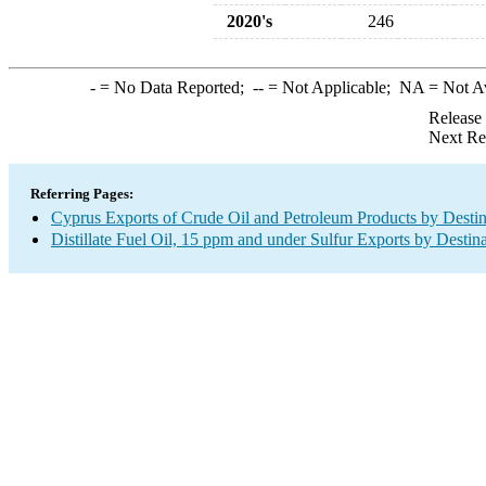
2020's
246
-
= No Data Reported;
--
= Not Applicable;
NA
= Not A
Release
Next Re
Referring Pages:
Cyprus Exports of Crude Oil and Petroleum Products by Destin
Distillate Fuel Oil, 15 ppm and under Sulfur Exports by Destin