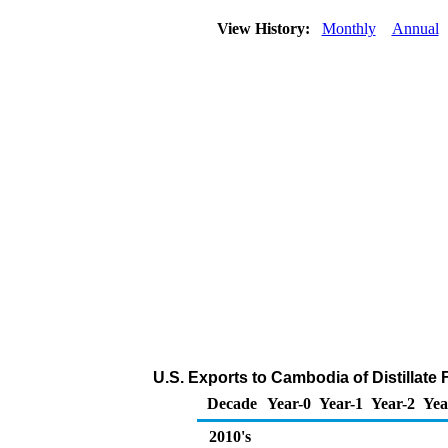
View History:
Monthly
Annual
U.S. Exports to Cambodia of Distillate 
Decade
Year-0
Year-1
Year-2
Yea
2010's