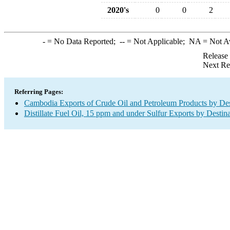
2020's
0
0
2
-
= No Data Reported;
--
= Not Applicable;
NA
= Not A
Release
Next Re
Referring Pages:
Cambodia Exports of Crude Oil and Petroleum Products by Des
Distillate Fuel Oil, 15 ppm and under Sulfur Exports by Destin