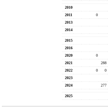
2010
2011
0
2013
2014
2015
2016
2020
0
2021
288
2022
0
0
2023
2024
277
2025