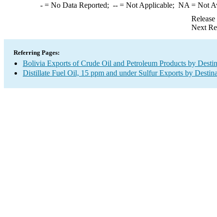
-
= No Data Reported;
--
= Not Applicable;
NA
= Not A
Release
Next Re
Referring Pages:
Bolivia Exports of Crude Oil and Petroleum Products by Destin
Distillate Fuel Oil, 15 ppm and under Sulfur Exports by Destin