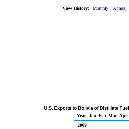
View History:
Monthly
Annual
U.S. Exports to Bolivia of Distillate Fu
Year
Jan
Feb
Mar
Apr
2009