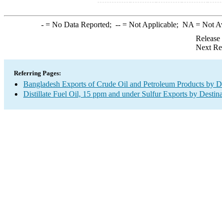
-
= No Data Reported;
--
= Not Applicable;
NA
= Not A
Release
Next Re
Referring Pages:
Bangladesh Exports of Crude Oil and Petroleum Products by De
Distillate Fuel Oil, 15 ppm and under Sulfur Exports by Destin