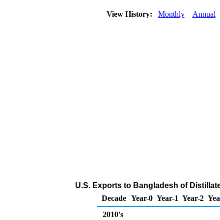
View History:
Monthly
Annual
U.S. Exports to Bangladesh of Distillat
Decade
Year-0
Year-1
Year-2
Yea
2010's