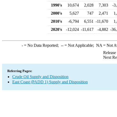
1990's
10,674
2,028
7,303
-3
2000's
5,627
747
2,471
1
2010's
-6,794
6,551
-11,670
1
2020's
-12,024
-11,617
-4,882
-36
-
= No Data Reported;
--
= Not Applicable;
NA
= Not A
Release
Next Re
Referring Pages:
Crude Oil Supply and Disposition
East Coast (PADD 1) Supply and Disposition