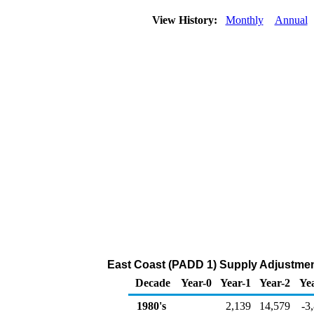
View History:
Monthly
Annual
East Coast (PADD 1) Supply Adjustment
Decade
Year-0
Year-1
Year-2
Ye
1980's
2,139
14,579
-3