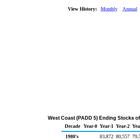
View History:
Monthly
Annual
West Coast (PADD 5) Ending Stocks of
Decade
Year-0
Year-1
Year-2
Yea
1980's
83,872
80,557
79,