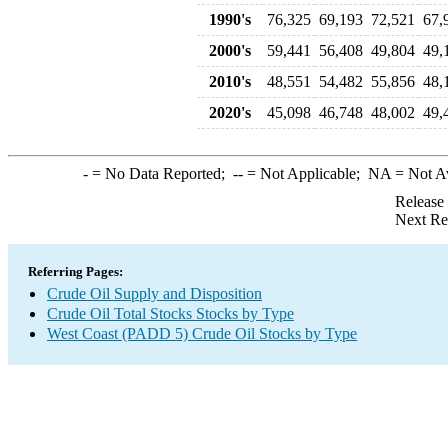
1990's
76,325
69,193
72,521
67,
2000's
59,441
56,408
49,804
49,
2010's
48,551
54,482
55,856
48,
2020's
45,098
46,748
48,002
49,
-
= No Data Reported;
--
= Not Applicable;
NA
= Not A
Release
Next Re
Referring Pages:
Crude Oil Supply and Disposition
Crude Oil Total Stocks Stocks by Type
West Coast (PADD 5) Crude Oil Stocks by Type