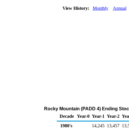
View History:
Monthly
Annual
Rocky Mountain (PADD 4) Ending Stock
Decade
Year-0
Year-1
Year-2
Yea
1980's
14,245
13,457
13,