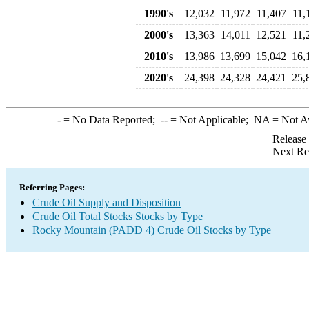
1990's
12,032
11,972
11,407
11,
2000's
13,363
14,011
12,521
11,
2010's
13,986
13,699
15,042
16,
2020's
24,398
24,328
24,421
25,
-
= No Data Reported;
--
= Not Applicable;
NA
= Not A
Release
Next Re
Referring Pages:
Crude Oil Supply and Disposition
Crude Oil Total Stocks Stocks by Type
Rocky Mountain (PADD 4) Crude Oil Stocks by Type