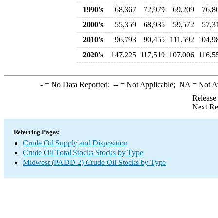
1990's
68,367
72,979
69,209
76,8
2000's
55,359
68,935
59,572
57,3
2010's
96,793
90,455
111,592
104,9
2020's
147,225
117,519
107,006
116,5
-
= No Data Reported;
--
= Not Applicable;
NA
= Not A
Release
Next Re
Referring Pages:
Crude Oil Supply and Disposition
Crude Oil Total Stocks Stocks by Type
Midwest (PADD 2) Crude Oil Stocks by Type