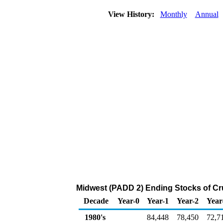
View History:
Monthly
Annual
Midwest (PADD 2) Ending Stocks of Cr
Decade
Year-0
Year-1
Year-2
Year
1980's
84,448
78,450
72,7