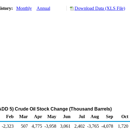
istory:
Monthly
Annual
Download Data (XLS File)
ADD 5) Crude Oil Stock Change (Thousand Barrels)
Feb
Mar
Apr
May
Jun
Jul
Aug
Sep
Oct
-2,323
507
4,775
-3,958
3,061
2,402
-3,765
-4,078
1,720