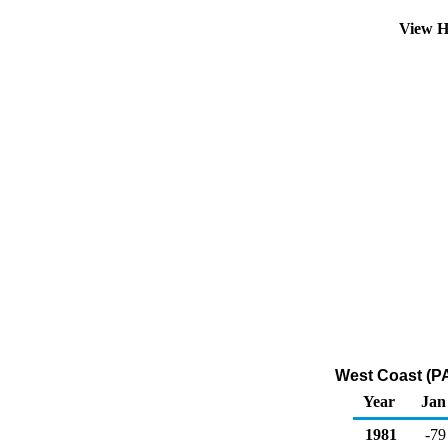
View H
West Coast (P
Year
Jan
1981
-79