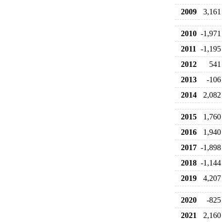
2009
3,161
2010
-1,971
2011
-1,195
2012
541
2013
-106
2014
2,082
2015
1,760
2016
1,940
2017
-1,898
2018
-1,144
2019
4,207
2020
-825
2021
2,160