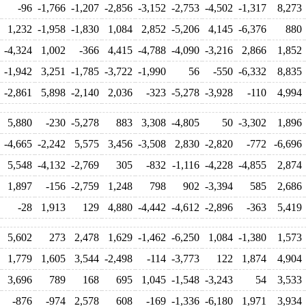
-96
-1,766
-1,207
-2,856
-3,152
-2,753
-4,502
-1,317
8,273
1,232
-1,958
-1,830
1,084
2,852
-5,206
4,145
-6,376
880
-4,324
1,002
-366
4,415
-4,788
-4,090
-3,216
2,866
1,852
-1,942
3,251
-1,785
-3,722
-1,990
56
-550
-6,332
8,835
-2,861
5,898
-2,140
2,036
-323
-5,278
-3,928
-110
4,994
5,880
-230
-5,278
883
3,308
-4,805
50
-3,302
1,896
-4,665
-2,242
5,575
3,456
-3,508
2,830
-2,820
-772
-6,696
5,548
-4,132
-2,769
305
-832
-1,116
-4,228
-4,855
2,874
1,897
-156
-2,759
1,248
798
902
-3,394
585
2,686
-28
1,913
129
4,880
-4,442
-4,612
-2,896
-363
5,419
5,602
273
2,478
1,629
-1,462
-6,250
1,084
-1,380
1,573
1,779
1,605
3,544
-2,498
-114
-3,773
122
1,874
4,904
3,696
789
168
695
1,045
-1,548
-3,243
54
3,533
-876
-974
2,578
608
-169
-1,336
-6,180
1,971
3,934