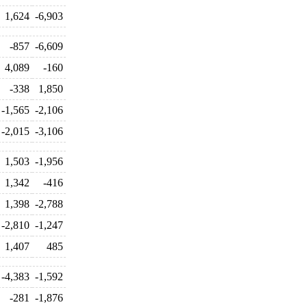
1,624
-6,903
-857
-6,609
4,089
-160
-338
1,850
-1,565
-2,106
-2,015
-3,106
1,503
-1,956
1,342
-416
1,398
-2,788
-2,810
-1,247
1,407
485
-4,383
-1,592
-281
-1,876