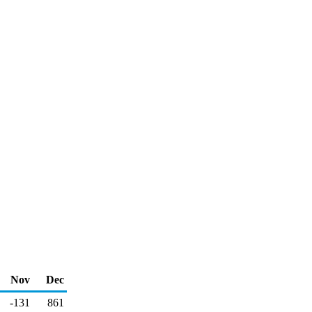
Nov
Dec
-131
861