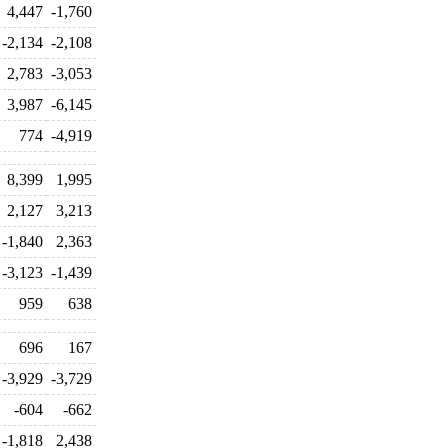
4,447
-1,760
-2,134
-2,108
2,783
-3,053
3,987
-6,145
774
-4,919
8,399
1,995
2,127
3,213
-1,840
2,363
-3,123
-1,439
959
638
696
167
-3,929
-3,729
-604
-662
-1,818
2,438