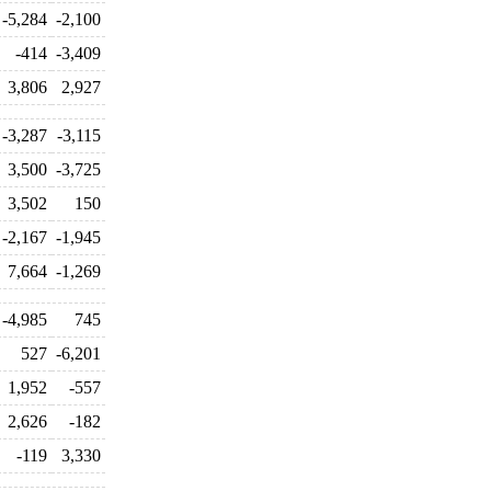
-5,284
-2,100
-414
-3,409
3,806
2,927
-3,287
-3,115
3,500
-3,725
3,502
150
-2,167
-1,945
7,664
-1,269
-4,985
745
527
-6,201
1,952
-557
2,626
-182
-119
3,330