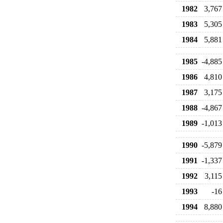
1982
3,767
1983
5,305
1984
5,881
1985
-4,885
1986
4,810
1987
3,175
1988
-4,867
1989
-1,013
1990
-5,879
1991
-1,337
1992
3,115
1993
-16
1994
8,880