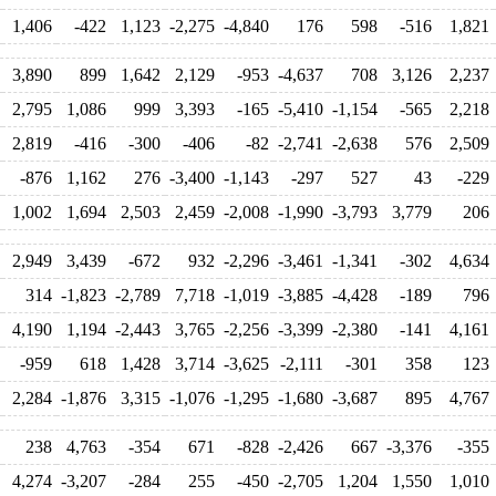
1,406
-422
1,123
-2,275
-4,840
176
598
-516
1,821
3,890
899
1,642
2,129
-953
-4,637
708
3,126
2,237
2,795
1,086
999
3,393
-165
-5,410
-1,154
-565
2,218
2,819
-416
-300
-406
-82
-2,741
-2,638
576
2,509
-876
1,162
276
-3,400
-1,143
-297
527
43
-229
1,002
1,694
2,503
2,459
-2,008
-1,990
-3,793
3,779
206
2,949
3,439
-672
932
-2,296
-3,461
-1,341
-302
4,634
314
-1,823
-2,789
7,718
-1,019
-3,885
-4,428
-189
796
4,190
1,194
-2,443
3,765
-2,256
-3,399
-2,380
-141
4,161
-959
618
1,428
3,714
-3,625
-2,111
-301
358
123
2,284
-1,876
3,315
-1,076
-1,295
-1,680
-3,687
895
4,767
238
4,763
-354
671
-828
-2,426
667
-3,376
-355
4,274
-3,207
-284
255
-450
-2,705
1,204
1,550
1,010