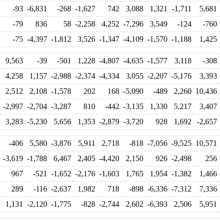
-93
-6,831
-268
-1,627
742
3,088
1,321
-1,711
5,681
-79
836
58
-2,258
4,252
-7,296
3,549
-124
-760
-75
-4,397
-1,812
3,526
-1,347
-4,109
-1,570
-1,188
1,425
9,563
-39
-501
1,228
-4,807
-4,635
-1,577
3,118
-308
4,258
1,157
-2,988
-2,374
-4,334
3,055
-2,207
-5,176
3,393
2,512
2,108
-1,578
202
168
-5,090
-489
2,260
10,436
-2,997
-2,704
-3,287
810
-442
-3,135
1,330
5,217
3,407
3,283
-5,230
5,656
1,353
-2,879
-3,720
928
1,692
-2,657
-406
5,580
-3,876
5,911
2,718
-818
-7,056
-9,525
10,571
-3,619
-1,788
6,467
2,405
-4,420
2,150
926
-2,498
256
967
-521
-1,652
-2,176
-1,603
1,765
1,954
-1,382
1,466
289
-116
-2,637
1,982
718
-898
-6,336
-7,312
7,336
1,131
-2,120
-1,775
-828
-2,744
2,602
-6,393
2,506
5,951