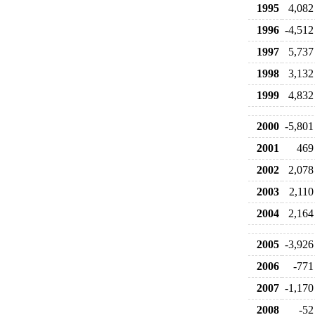
1995
4,082
1996
-4,512
1997
5,737
1998
3,132
1999
4,832
2000
-5,801
2001
469
2002
2,078
2003
2,110
2004
2,164
2005
-3,926
2006
-771
2007
-1,170
2008
-52