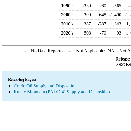
1990's
-339
-60
-565
-
2000's
399
648
-1,490
-1,
2010's
387
-287
1,343
1,
2020's
508
-70
93
1,
-
= No Data Reported;
--
= Not Applicable;
NA
= Not A
Release
Next Re
Referring Pages:
Crude Oil Supply and Disposition
Rocky Mountain (PADD 4) Supply and Disposition