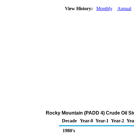
View History:
Monthly
Annual
Rocky Mountain (PADD 4) Crude Oil S
Decade
Year-0
Year-1
Year-2
Yea
1980's