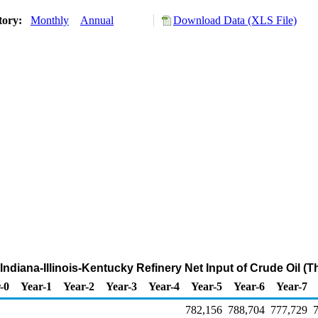
tory:
Monthly
Annual
Download Data (XLS File)
t Indiana-Illinois-Kentucky Refinery Net Input of Crude Oil (
-0
Year-1
Year-2
Year-3
Year-4
Year-5
Year-6
Year-7
782,156
788,704
777,729