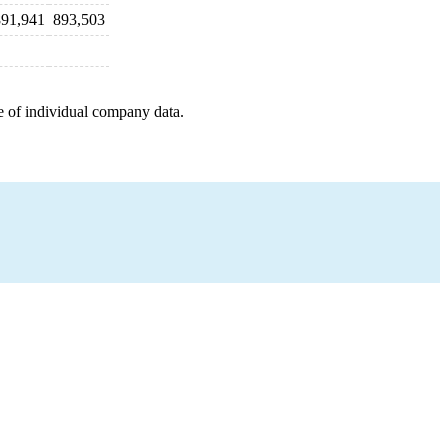
891,941
893,503
e of individual company data.