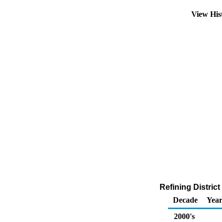
View His
Refining Distric
Decade
Year
2000's