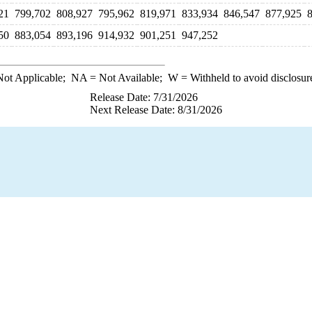
21
799,702
808,927
795,962
819,971
833,934
846,547
877,925
50
883,054
893,196
914,932
901,251
947,252
ot Applicable;
NA
= Not Available;
W
= Withheld to avoid disclosur
Release Date: 7/31/2026
Next Release Date: 8/31/2026