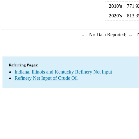
2010's
771,9
2020's
813,3
-
= No Data Reported;
--
= N
Referring Pages:
Indiana, Illinois and Kentucky Refinery Net Input
Refinery Net Input of Crude Oil