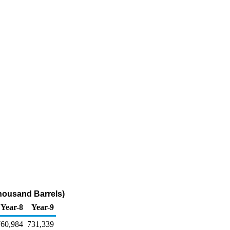
Thousand Barrels)
Year-8
Year-9
760,984
731,339