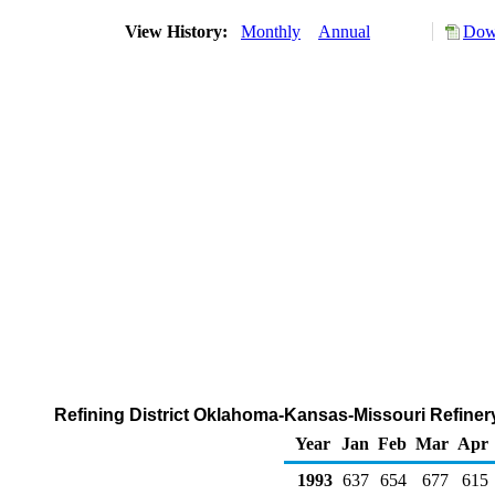
View History:
Monthly
Annual
Down
Refining District Oklahoma-Kansas-Missouri Refinery
Year
Jan
Feb
Mar
Apr
1993
637
654
677
615