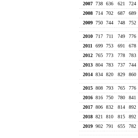
2007
738
636
621
724
2008
714
702
687
689
2009
750
744
748
752
2010
717
711
749
776
2011
699
753
691
678
2012
765
773
778
783
2013
804
783
737
744
2014
834
820
829
860
2015
808
793
765
776
2016
816
750
780
841
2017
806
832
814
892
2018
821
810
815
892
2019
902
791
655
782