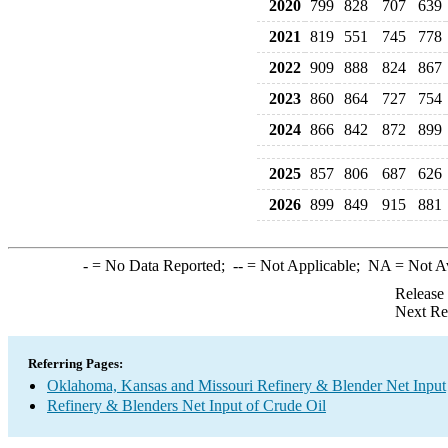
2020
799
828
707
639
2021
819
551
745
778
2022
909
888
824
867
2023
860
864
727
754
2024
866
842
872
899
2025
857
806
687
626
2026
899
849
915
881
-
= No Data Reported;
--
= Not Applicable;
NA
= Not A
Release
Next Re
Referring Pages:
Oklahoma, Kansas and Missouri Refinery & Blender Net Input
Refinery & Blenders Net Input of Crude Oil