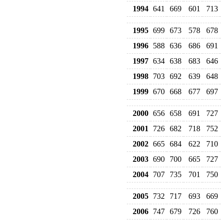
1994
641
669
601
713
1995
699
673
578
678
1996
588
636
686
691
1997
634
638
683
646
1998
703
692
639
648
1999
670
668
677
697
2000
656
658
691
727
2001
726
682
718
752
2002
665
684
622
710
2003
690
700
665
727
2004
707
735
701
750
2005
732
717
693
669
2006
747
679
726
760