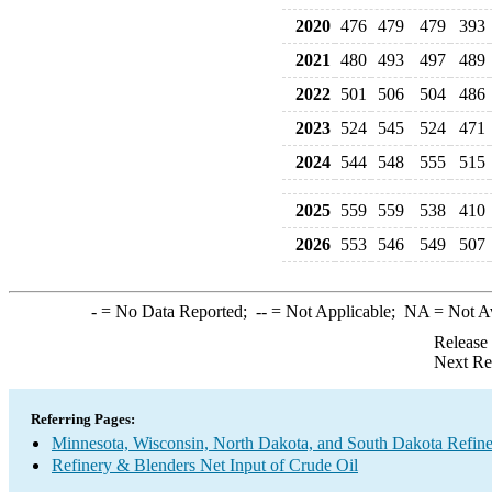
2020
476
479
479
393
2021
480
493
497
489
2022
501
506
504
486
2023
524
545
524
471
2024
544
548
555
515
2025
559
559
538
410
2026
553
546
549
507
-
= No Data Reported;
--
= Not Applicable;
NA
= Not A
Release
Next Re
Referring Pages:
Minnesota, Wisconsin, North Dakota, and South Dakota Refine
Refinery & Blenders Net Input of Crude Oil