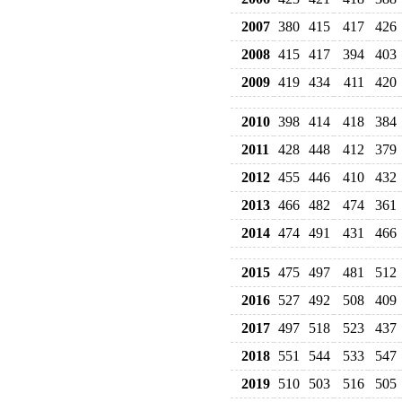
2007
380
415
417
426
2008
415
417
394
403
2009
419
434
411
420
2010
398
414
418
384
2011
428
448
412
379
2012
455
446
410
432
2013
466
482
474
361
2014
474
491
431
466
2015
475
497
481
512
2016
527
492
508
409
2017
497
518
523
437
2018
551
544
533
547
2019
510
503
516
505