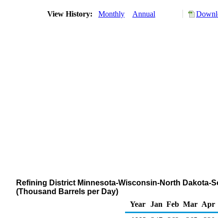
View History:
Monthly
Annual
Downlo
Refining District Minnesota-Wisconsin-North Dakota-So
(Thousand Barrels per Day)
Year
Jan
Feb
Mar
Apr