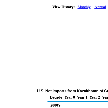
View History:
Monthly
Annual
U.S. Net Imports from Kazakhstan of C
Decade
Year-0
Year-1
Year-2
Yea
2000's