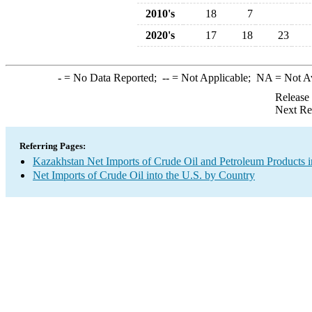
2010's
18
7
2020's
17
18
23
-
= No Data Reported;
--
= Not Applicable;
NA
= Not A
Release
Next Re
Referring Pages:
Kazakhstan Net Imports of Crude Oil and Petroleum Products i
Net Imports of Crude Oil into the U.S. by Country