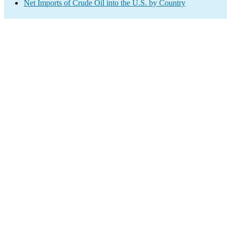
Net Imports of Crude Oil into the U.S. by Country