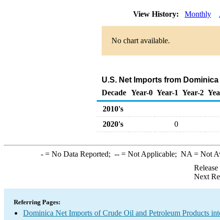
View History:
Monthly
No chart available.
U.S. Net Imports from Dominica
Decade
Year-0
Year-1
Year-2
Yea
2010's
2020's
0
-
= No Data Reported;
--
= Not Applicable;
NA
= Not A
Release
Next Re
Referring Pages:
Dominica Net Imports of Crude Oil and Petroleum Products int