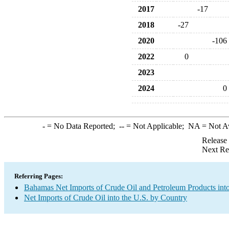
2017
-17
2018
-27
2020
-106
2022
0
2023
2024
0
-
= No Data Reported;
--
= Not Applicable;
NA
= Not A
Release
Next Re
Referring Pages:
Bahamas Net Imports of Crude Oil and Petroleum Products into
Net Imports of Crude Oil into the U.S. by Country