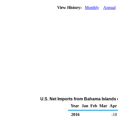
View History:
Monthly
Annual
U.S. Net Imports from Bahama Islands 
Year
Jan
Feb
Mar
Apr
2016
-18