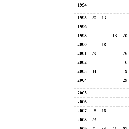
1994
1995
20
13
1996
1998
13
20
2000
18
2001
79
76
2002
16
2003
34
19
2004
29
2005
2006
2007
8
16
2008
23
2009
21
34
41
67