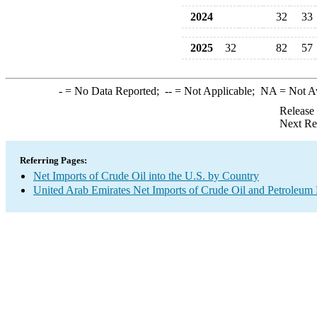
2024
32
33
2025
32
82
57
-
= No Data Reported;
--
= Not Applicable;
NA
= Not A
Release
Next Re
Referring Pages:
Net Imports of Crude Oil into the U.S. by Country
United Arab Emirates Net Imports of Crude Oil and Petroleum P