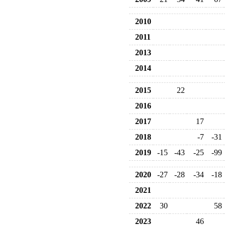
2010
2011
2013
2014
2015
22
2016
2017
17
2018
-7
-31
2019
-15
-43
-25
-99
2020
-27
-28
-34
-18
2021
2022
30
58
2023
46