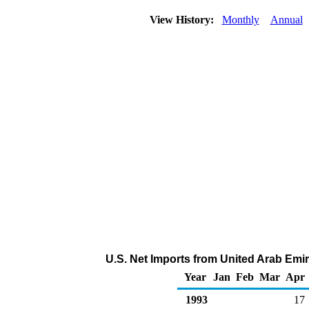
View History:
Monthly
Annual
U.S. Net Imports from United Arab Emir
Year
Jan
Feb
Mar
Apr
1993
17