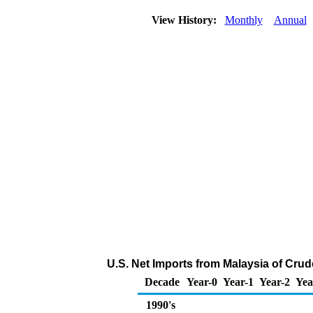
View History:
Monthly
Annual
U.S. Net Imports from Malaysia of Crud
Decade
Year-0
Year-1
Year-2
Yea
1990's