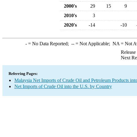
2000's
29
15
9
2010's
3
2020's
-14
-10
-
= No Data Reported;
--
= Not Applicable;
NA
= Not A
Release
Next Re
Referring Pages:
Malaysia Net Imports of Crude Oil and Petroleum Products into
Net Imports of Crude Oil into the U.S. by Country