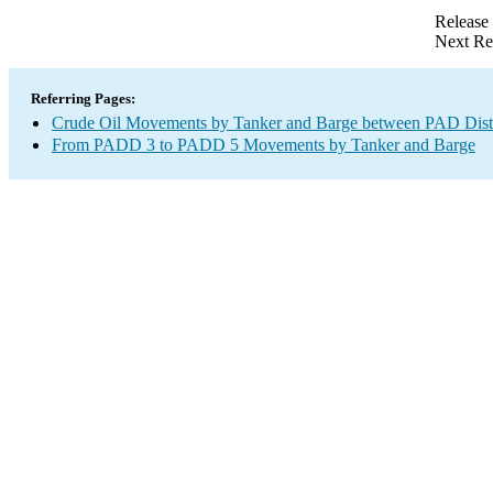
Release
Next Re
Referring Pages:
Crude Oil Movements by Tanker and Barge between PAD Distr
From PADD 3 to PADD 5 Movements by Tanker and Barge