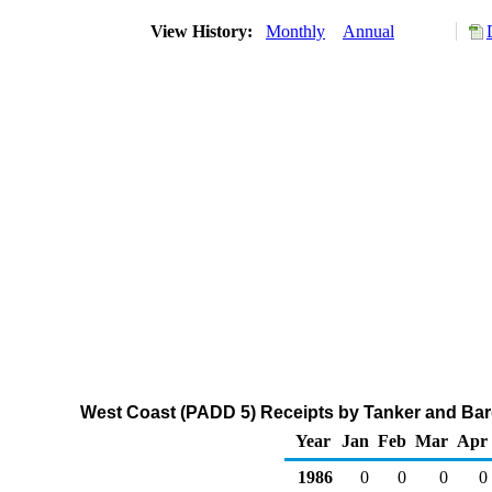
View History:
Monthly
Annual
West Coast (PADD 5) Receipts by Tanker and Barg
Year
Jan
Feb
Mar
Apr
1986
0
0
0
0