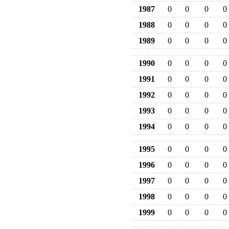
1987
0
0
0
0
1988
0
0
0
0
1989
0
0
0
0
1990
0
0
0
0
1991
0
0
0
0
1992
0
0
0
0
1993
0
0
0
0
1994
0
0
0
0
1995
0
0
0
0
1996
0
0
0
0
1997
0
0
0
0
1998
0
0
0
0
1999
0
0
0
0