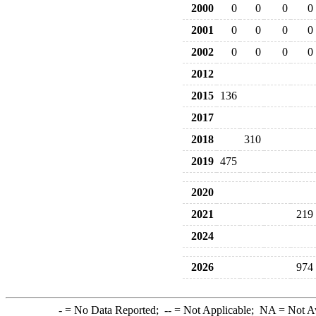
2000
0
0
0
0
2001
0
0
0
0
2002
0
0
0
0
2012
2015
136
2017
2018
310
2019
475
2020
2021
219
2024
2026
974
-
= No Data Reported;
--
= Not Applicable;
NA
= Not A