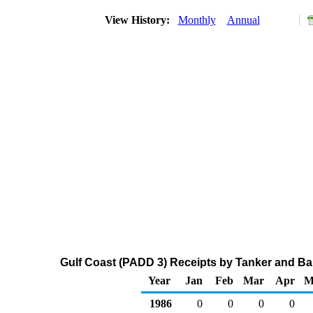
View History:
Monthly
Annual
Gulf Coast (PADD 3) Receipts by Tanker and Ba
Year
Jan
Feb
Mar
Apr
M
1986
0
0
0
0