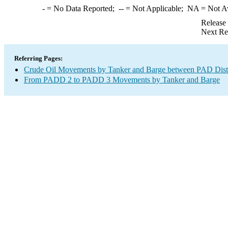
-
= No Data Reported;
--
= Not Applicable;
NA
= Not A
Release
Next Re
Referring Pages:
Crude Oil Movements by Tanker and Barge between PAD Distr
From PADD 2 to PADD 3 Movements by Tanker and Barge