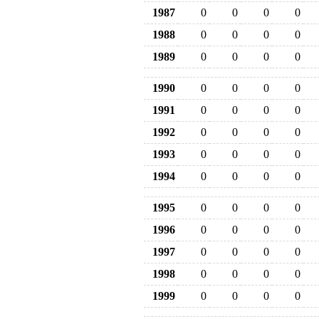
1987
0
0
0
0
1988
0
0
0
0
1989
0
0
0
0
1990
0
0
0
0
1991
0
0
0
0
1992
0
0
0
0
1993
0
0
0
0
1994
0
0
0
0
1995
0
0
0
0
1996
0
0
0
0
1997
0
0
0
0
1998
0
0
0
0
1999
0
0
0
0