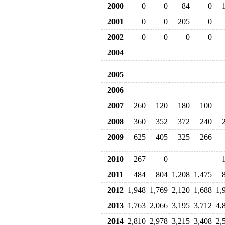
2000
0
0
84
0
2001
0
0
205
0
2002
0
0
0
0
2004
2005
2006
2007
260
120
180
100
2008
360
352
372
240
2009
625
405
325
266
2010
267
0
2011
484
804
1,208
1,475
2012
1,948
1,769
2,120
1,688
1,
2013
1,763
2,066
3,195
3,712
4,
2014
2,810
2,978
3,215
3,408
2,