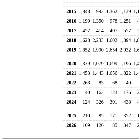
2015
1,848
993
1,362
1,139
1,
2016
1,199
1,350
978
1,251
2017
457
414
407
557
2018
1,628
2,233
1,602
1,894
1,
2019
1,852
1,990
2,654
2,932
1,
2020
1,339
1,079
1,699
1,196
1,
2021
1,453
1,443
1,656
1,822
1,
2022
268
85
68
40
2023
40
163
123
176
2024
124
326
391
438
2025
210
85
171
352
2026
169
126
85
347