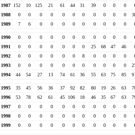
1987
152
10
125
21
61
44
31
39
0
0
0
1988
0
0
0
0
0
0
0
0
0
0
0
3
1989
7
6
0
0
0
0
0
0
0
0
0
1990
0
0
0
0
0
0
0
0
0
0
0
1991
0
0
0
0
0
0
0
25
68
47
46
1992
0
0
0
0
0
0
8
0
0
0
0
1993
0
0
0
0
0
0
0
0
0
0
0
2
1994
44
54
27
13
74
61
36
55
63
75
85
9
1995
35
45
56
36
37
92
82
80
19
26
63
7
1996
53
78
62
61
45
106
18
46
35
67
63
7
1997
0
0
0
0
0
0
0
0
0
0
0
1998
0
0
0
0
0
0
0
0
0
0
0
1999
0
0
0
0
0
0
0
0
0
0
0