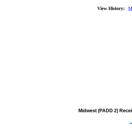
View History:
M
Midwest (PADD 2) Recei