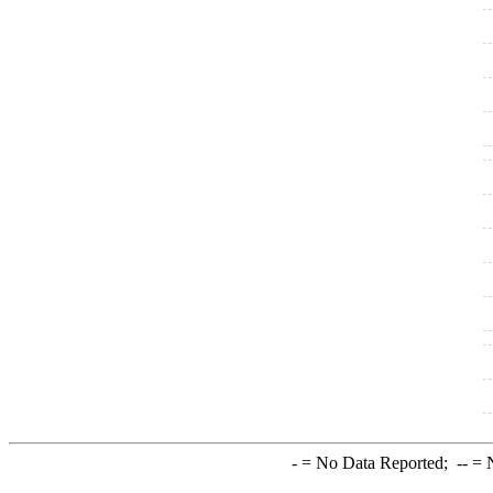
-
= No Data Reported;
--
= N