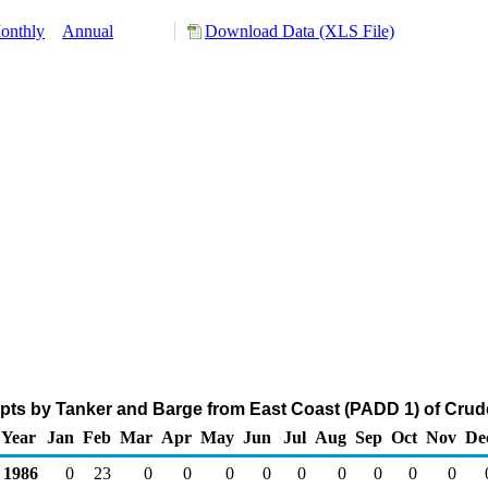
onthly
Annual
Download Data (XLS File)
pts by Tanker and Barge from East Coast (PADD 1) of Crude
Year
Jan
Feb
Mar
Apr
May
Jun
Jul
Aug
Sep
Oct
Nov
De
1986
0
23
0
0
0
0
0
0
0
0
0