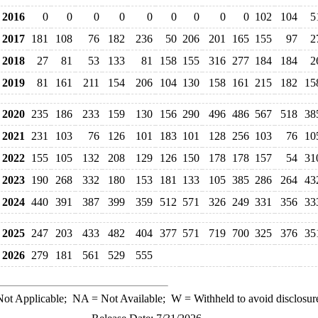
2016
0
0
0
0
0
0
0
0
0
102
104
5
2017
181
108
76
182
236
50
206
201
165
155
97
2
2018
27
81
53
133
81
158
155
316
277
184
184
2
2019
81
161
211
154
206
104
130
158
161
215
182
15
2020
235
186
233
159
130
156
290
496
486
567
518
38
2021
231
103
76
126
101
183
101
128
256
103
76
10
2022
155
105
132
208
129
126
150
178
178
157
54
31
2023
190
268
332
180
153
181
133
105
385
286
264
43
2024
440
391
387
399
359
512
571
326
249
331
356
33
2025
247
203
433
482
404
377
571
719
700
325
376
35
2026
279
181
561
529
555
ot Applicable;
NA
= Not Available;
W
= Withheld to avoid disclosur