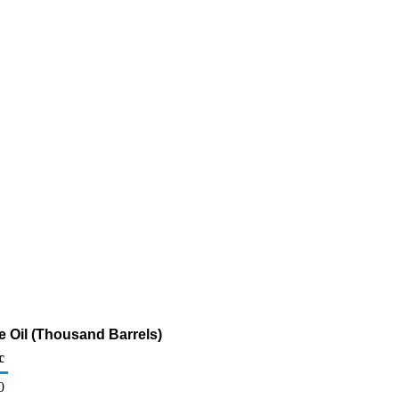
 Oil (Thousand Barrels)
c
0