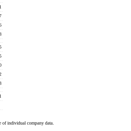
1
7
6
8
5
5
0
2
3
1
e of individual company data.