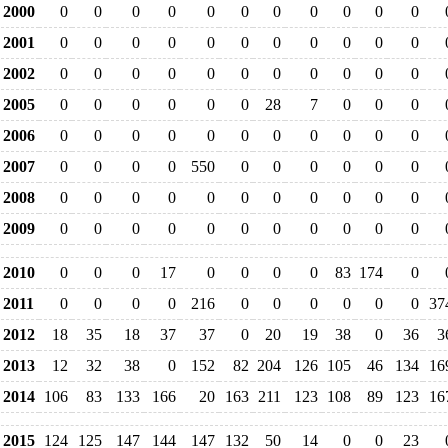
2000
0
0
0
0
0
0
0
0
0
0
0
2001
0
0
0
0
0
0
0
0
0
0
0
2002
0
0
0
0
0
0
0
0
0
0
0
2005
0
0
0
0
0
0
28
7
0
0
0
2006
0
0
0
0
0
0
0
0
0
0
0
2007
0
0
0
0
550
0
0
0
0
0
0
2008
0
0
0
0
0
0
0
0
0
0
0
2009
0
0
0
0
0
0
0
0
0
0
0
2010
0
0
0
17
0
0
0
0
83
174
0
2011
0
0
0
0
216
0
0
0
0
0
0
37
2012
18
35
18
37
37
0
20
19
38
0
36
3
2013
12
32
38
0
152
82
204
126
105
46
134
16
2014
106
83
133
166
20
163
211
123
108
89
123
16
2015
124
125
147
144
147
132
50
14
0
0
23