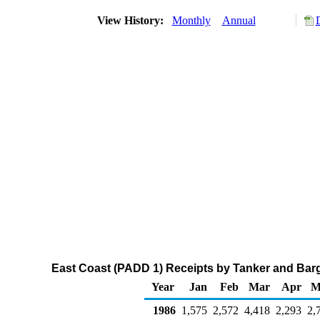
View History:
Monthly
Annual
East Coast (PADD 1) Receipts by Tanker and Barg
Year
Jan
Feb
Mar
Apr
M
1986
1,575
2,572
4,418
2,293
2,