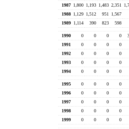
1987
1,800
1,193
1,483
2,351
1,
1988
1,129
1,512
951
1,567
1989
1,114
390
823
598
1990
0
0
0
0
1991
0
0
0
0
1992
0
0
0
0
1993
0
0
0
0
1994
0
0
0
0
1995
0
0
0
0
1996
0
0
0
0
1997
0
0
0
0
1998
0
0
0
0
1999
0
0
0
0