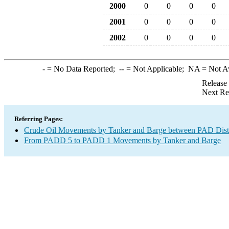
2000
0
0
0
0
2001
0
0
0
0
2002
0
0
0
0
-
= No Data Reported;
--
= Not Applicable;
NA
= Not A
Release
Next Re
Referring Pages:
Crude Oil Movements by Tanker and Barge between PAD Distr
From PADD 5 to PADD 1 Movements by Tanker and Barge