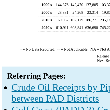
1990's
144,376
142,470
137,805
103,3
2000's
28,881
24,268
23,314
19,8
2010's
69,057
102,179
186,271
295,1
2020's
610,911
603,841
636,690
745,2
-
= No Data Reported;
--
= Not Applicable;
NA
= Not A
Release
Next Re
Referring Pages:
Crude Oil Receipts by Pi
between PAD Districts
Gulf Coast (PADD 3) Cru