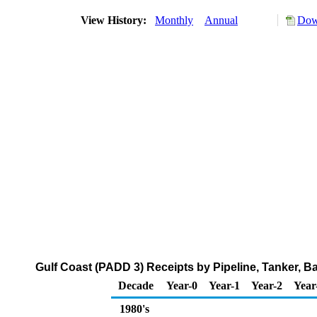
View History:
Monthly
Annual
Dow
Gulf Coast (PADD 3) Receipts by Pipeline, Tanker, B
Decade
Year-0
Year-1
Year-2
Year
1980's