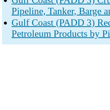
Pipeline, Tanker, Barge a
Gulf Coast (PADD 3) Rec
Petroleum Products by Pi