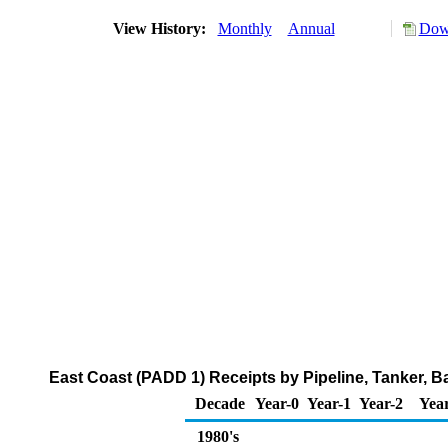
View History:
Monthly
Annual
Down
East Coast (PADD 1) Receipts by Pipeline, Tanker, B
Decade
Year-0
Year-1
Year-2
Yea
1980's