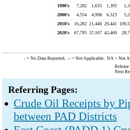
1990's
7,282
1,635
1,395
1,
2000's
4,554
4,998
6,323
5,
2010's
16,282
21,446
29,441
109,
2020's
67,795
37,167
42,469
28,
-
= No Data Reported;
--
= Not Applicable;
NA
= Not A
Release
Next Re
Referring Pages:
Crude Oil Receipts by Pi
between PAD Districts
East Coast (PADD 1) Cru