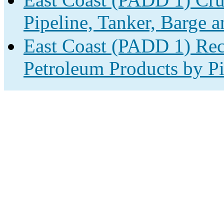
Pipeline, Tanker, Barge a
East Coast (PADD 1) Rec
Petroleum Products by Pi