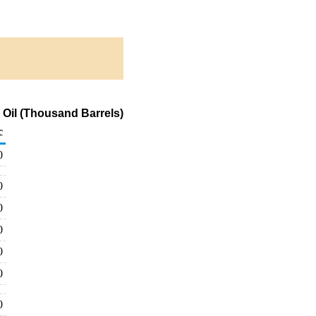
 Oil (Thousand Barrels)
c
0
0
0
0
0
0
0