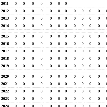
2011
0
0
0
0
0
0
0
2012
0
0
0
0
0
0
0
0
0
0
0
2013
0
0
0
0
0
0
0
0
0
0
0
2014
0
0
0
0
0
0
0
0
0
0
0
2015
0
0
0
0
0
0
0
0
0
0
0
2016
0
0
0
0
0
0
0
0
0
0
0
2017
0
0
0
0
0
0
0
0
0
0
0
2018
0
0
0
0
0
0
0
0
0
0
0
2019
0
0
0
0
0
0
0
0
0
0
0
2020
0
0
0
0
0
0
0
0
0
0
0
2021
0
0
0
0
0
0
0
0
0
0
0
2022
0
0
0
0
0
0
0
0
0
0
0
2023
0
0
0
0
0
0
0
0
0
0
0
2024
0
0
0
0
0
0
0
0
0
0
0