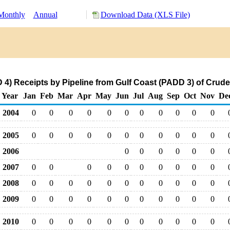
Monthly
Annual
Download Data (XLS File)
) Receipts by Pipeline from Gulf Coast (PADD 3) of Crude
Year
Jan
Feb
Mar
Apr
May
Jun
Jul
Aug
Sep
Oct
Nov
De
2004
0
0
0
0
0
0
0
0
0
0
0
2005
0
0
0
0
0
0
0
0
0
0
0
2006
0
0
0
0
0
0
2007
0
0
0
0
0
0
0
0
0
0
2008
0
0
0
0
0
0
0
0
0
0
0
2009
0
0
0
0
0
0
0
0
0
0
0
2010
0
0
0
0
0
0
0
0
0
0
0