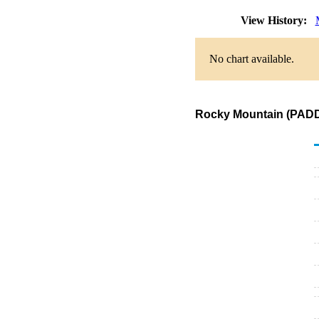
View History:
No chart available.
Rocky Mountain (PADD 4