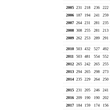
2005
231
218
236
222
2006
187
194
241
259
2007
264
231
281
235
2008
308
255
281
213
2009
262
253
289
291
2010
503
432
527
492
2011
503
481
554
552
2012
265
242
265
255
2013
294
265
298
273
2014
235
229
264
250
2015
231
205
246
241
2016
209
190
190
202
2017
184
159
174
156