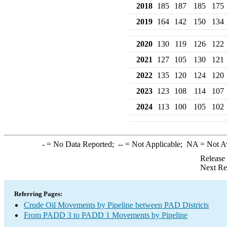
2018
185
187
185
175
2019
164
142
150
134
2020
130
119
126
122
2021
127
105
130
121
2022
135
120
124
120
2023
123
108
114
107
2024
113
100
105
102
-
= No Data Reported;
--
= Not Applicable;
NA
= Not A
Release
Next Re
Referring Pages:
Crude Oil Movements by Pipeline between PAD Districts
From PADD 3 to PADD 1 Movements by Pipeline