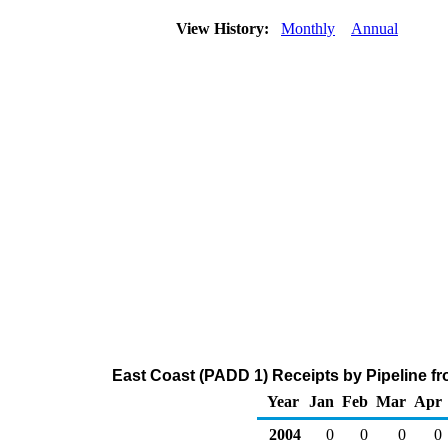
View History:
Monthly
Annual
East Coast (PADD 1) Receipts by Pipeline fr
Year
Jan
Feb
Mar
Apr
2004
0
0
0
0