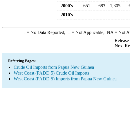
2000's
651
683
1,305
2010's
-
= No Data Reported;
--
= Not Applicable;
NA
= Not A
Release
Next Re
Referring Pages:
Crude Oil Imports from Papua New Guinea
West Coast (PADD 5) Crude Oil Imports
West Coast (PADD 5) Imports from Papua New Guinea