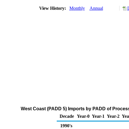
View History:
Monthly
Annual
West Coast (PADD 5) Imports by PADD of Process
Decade
Year-0
Year-1
Year-2
Yea
1990's