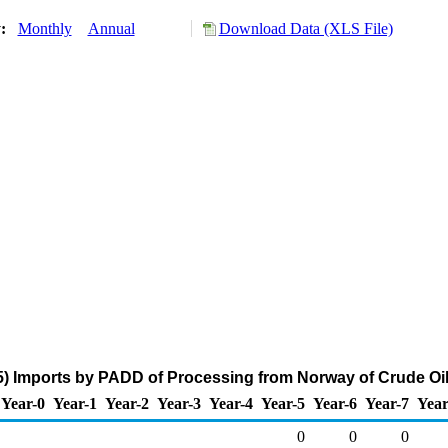
y:
Monthly
Annual
Download Data (XLS File)
) Imports by PADD of Processing from Norway of Crude Oil
Year-0
Year-1
Year-2
Year-3
Year-4
Year-5
Year-6
Year-7
Year
0
0
0