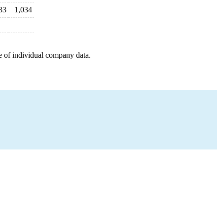
33
1,034
e of individual company data.