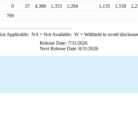
0
37
4,308
1,353
1,204
1,135
1,558
2,2
769
ot Applicable;
NA
= Not Available;
W
= Withheld to avoid disclosur
Release Date: 7/31/2026
Next Release Date: 8/31/2026