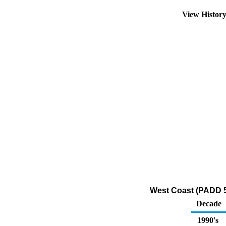
View Histor
West Coast (PADD 5
Decade
1990's