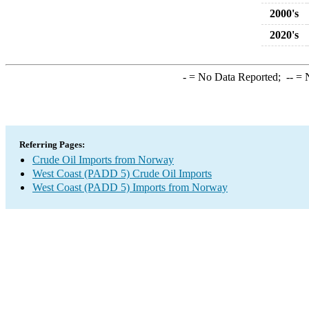
2000's
2020's
-
= No Data Reported;
--
= N
Referring Pages:
Crude Oil Imports from Norway
West Coast (PADD 5) Crude Oil Imports
West Coast (PADD 5) Imports from Norway