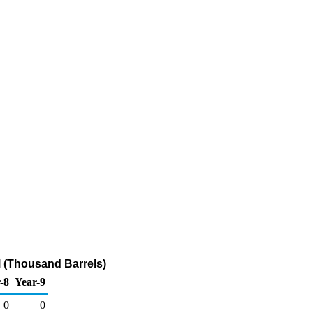
 (Thousand Barrels)
-8
Year-9
0
0