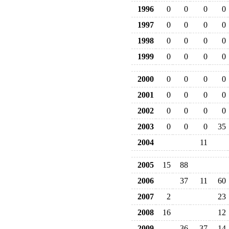
1996
0
0
0
0
1997
0
0
0
0
1998
0
0
0
0
1999
0
0
0
0
2000
0
0
0
0
2001
0
0
0
0
2002
0
0
0
0
2003
0
0
0
35
2004
11
2005
15
88
2006
37
11
60
2007
2
23
2008
16
12
2009
36
37
14