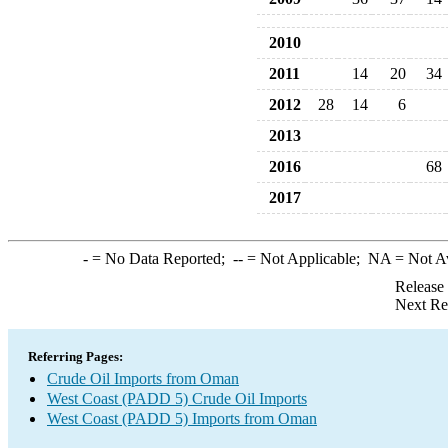
2010
2011
14
20
34
2012
28
14
6
2013
2016
68
2017
-
= No Data Reported;
--
= Not Applicable;
NA
= Not A
Release
Next Re
Referring Pages:
Crude Oil Imports from Oman
West Coast (PADD 5) Crude Oil Imports
West Coast (PADD 5) Imports from Oman