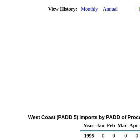
View History:
Monthly
Annual
West Coast (PADD 5) Imports by PADD of Proce
Year
Jan
Feb
Mar
Apr
1995
0
0
0
0