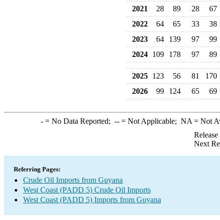
2021
28
89
28
67
2022
64
65
33
38
2023
64
139
97
99
2024
109
178
97
89
2025
123
56
81
170
2026
99
124
65
69
-
= No Data Reported;
--
= Not Applicable;
NA
= Not A
Release
Next Re
Referring Pages:
Crude Oil Imports from Guyana
West Coast (PADD 5) Crude Oil Imports
West Coast (PADD 5) Imports from Guyana