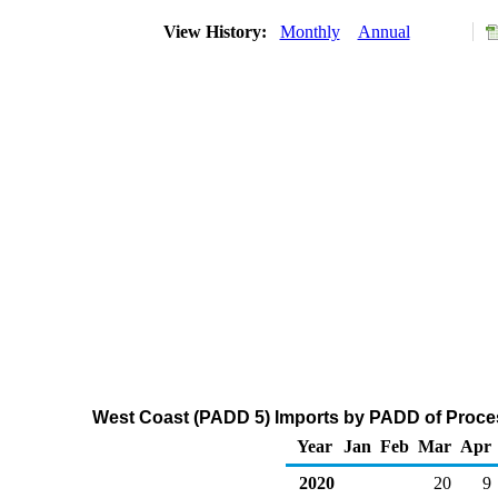
View History:
Monthly
Annual
West Coast (PADD 5) Imports by PADD of Proces
Year
Jan
Feb
Mar
Apr
2020
20
9