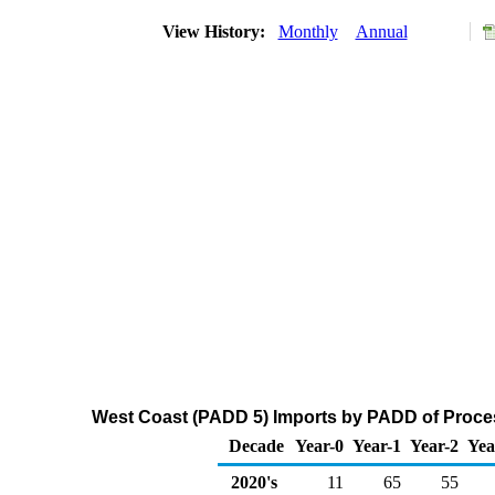
View History:
Monthly
Annual
West Coast (PADD 5) Imports by PADD of Proces
Decade
Year-0
Year-1
Year-2
Yea
2020's
11
65
55