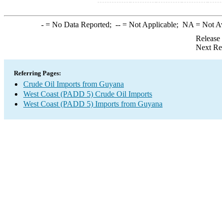
-
= No Data Reported;
--
= Not Applicable;
NA
= Not A
Release
Next Re
Referring Pages:
Crude Oil Imports from Guyana
West Coast (PADD 5) Crude Oil Imports
West Coast (PADD 5) Imports from Guyana