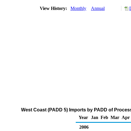
View History:
Monthly
Annual
West Coast (PADD 5) Imports by PADD of Process
Year
Jan
Feb
Mar
Apr
2006