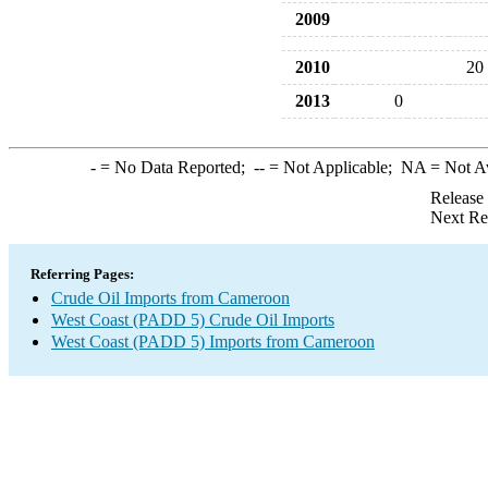
2009
2010
20
2013
0
-
= No Data Reported;
--
= Not Applicable;
NA
= Not A
Release
Next Re
Referring Pages:
Crude Oil Imports from Cameroon
West Coast (PADD 5) Crude Oil Imports
West Coast (PADD 5) Imports from Cameroon