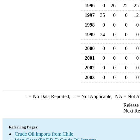
1996
0
26
25
25
1997
35
0
0
12
1998
0
0
0
0
1999
24
0
0
0
2000
0
0
0
0
2001
0
0
0
0
2002
0
0
0
0
2003
0
0
0
0
-
= No Data Reported;
--
= Not Applicable;
NA
= Not A
Release
Next Re
Referring Pages:
Crude Oil Imports from Chile