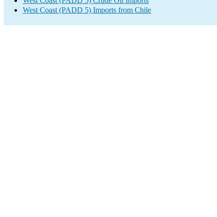
West Coast (PADD 5) Crude Oil Imports
West Coast (PADD 5) Imports from Chile