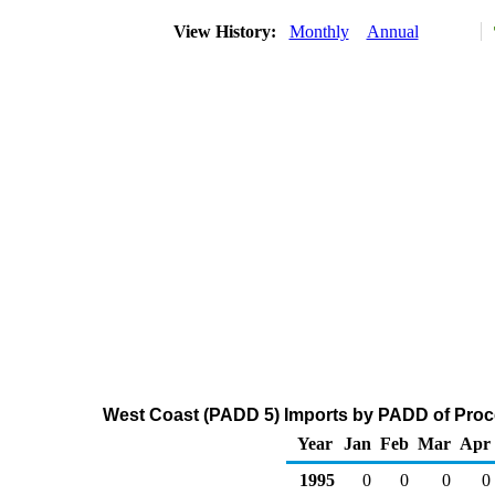
View History:
Monthly
Annual
West Coast (PADD 5) Imports by PADD of Proce
Year
Jan
Feb
Mar
Apr
1995
0
0
0
0