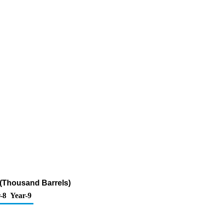
 (Thousand Barrels)
-8
Year-9