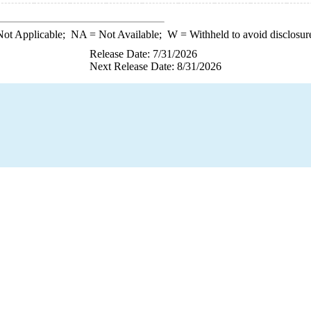
ot Applicable;
NA
= Not Available;
W
= Withheld to avoid disclosur
Release Date: 7/31/2026
Next Release Date: 8/31/2026