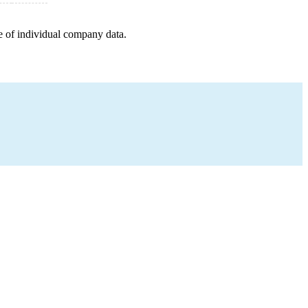
e of individual company data.