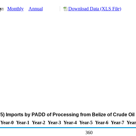
ry:
Monthly
Annual
Download Data (XLS File)
) Imports by PADD of Processing from Belize of Crude Oil
Year-0
Year-1
Year-2
Year-3
Year-4
Year-5
Year-6
Year-7
Year
360