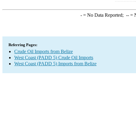
-
= No Data Reported;
--
= N
Referring Pages:
Crude Oil Imports from Belize
West Coast (PADD 5) Crude Oil Imports
West Coast (PADD 5) Imports from Belize