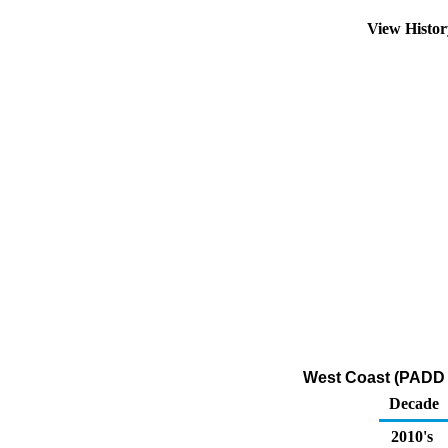
View Histo
West Coast (PADD 5
Decade
2010's