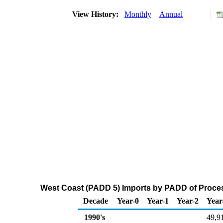
View History:
Monthly
Annual
West Coast (PADD 5) Imports by PADD of Proces
Decade
Year-0
Year-1
Year-2
Year
1990's
49,9