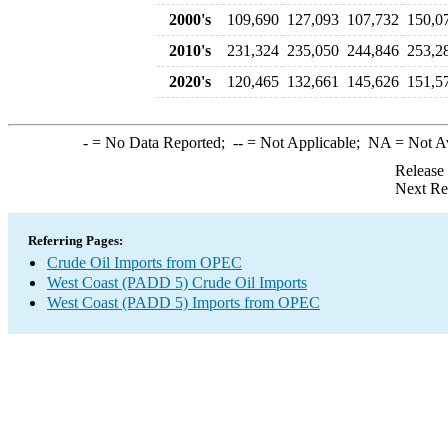
2000's
109,690
127,093
107,732
150,0
2010's
231,324
235,050
244,846
253,2
2020's
120,465
132,661
145,626
151,5
-
= No Data Reported;
--
= Not Applicable;
NA
= Not A
Release
Next Re
Referring Pages:
Crude Oil Imports from OPEC
West Coast (PADD 5) Crude Oil Imports
West Coast (PADD 5) Imports from OPEC