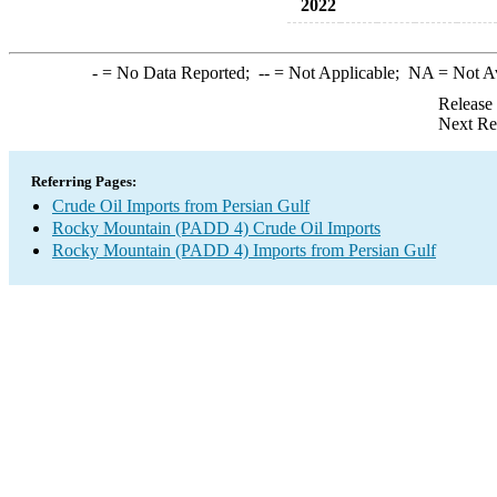
2022
-
= No Data Reported;
--
= Not Applicable;
NA
= Not A
Release
Next Re
Referring Pages:
Crude Oil Imports from Persian Gulf
Rocky Mountain (PADD 4) Crude Oil Imports
Rocky Mountain (PADD 4) Imports from Persian Gulf