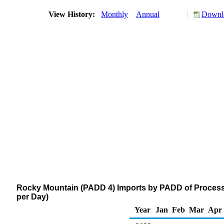
View History:
Monthly
Annual
Downlo
Rocky Mountain (PADD 4) Imports by PADD of Processi
per Day)
Year
Jan
Feb
Mar
Apr