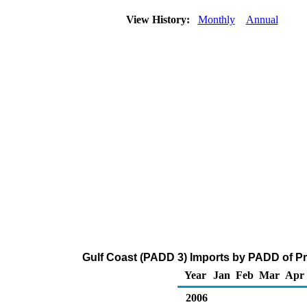
View History:
Monthly
Annual
Gulf Coast (PADD 3) Imports by PADD of Pr
Year
Jan
Feb
Mar
Apr
2006