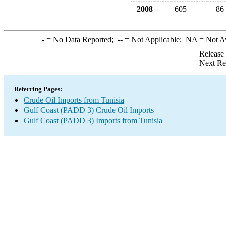
2008
605
86
-
= No Data Reported;
--
= Not Applicable;
NA
= Not A
Release
Next Re
Referring Pages:
Crude Oil Imports from Tunisia
Gulf Coast (PADD 3) Crude Oil Imports
Gulf Coast (PADD 3) Imports from Tunisia