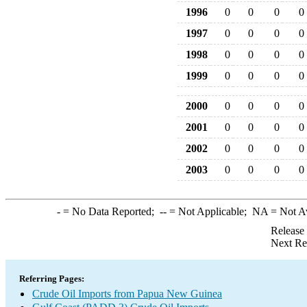
1996
0
0
0
0
1997
0
0
0
0
1998
0
0
0
0
1999
0
0
0
0
2000
0
0
0
0
2001
0
0
0
0
2002
0
0
0
0
2003
0
0
0
0
-
= No Data Reported;
--
= Not Applicable;
NA
= Not A
Release
Next Re
Referring Pages:
Crude Oil Imports from Papua New Guinea