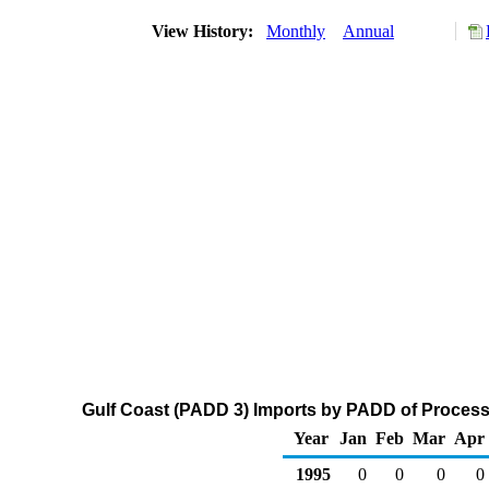
View History:
Monthly
Annual
Gulf Coast (PADD 3) Imports by PADD of Process
Year
Jan
Feb
Mar
Apr
1995
0
0
0
0