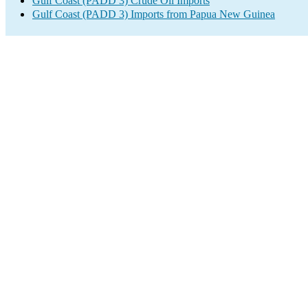
Gulf Coast (PADD 3) Crude Oil Imports
Gulf Coast (PADD 3) Imports from Papua New Guinea