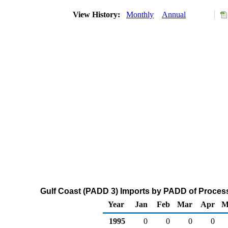
View History:
Monthly
Annual
Gulf Coast (PADD 3) Imports by PADD of Process
Year
Jan
Feb
Mar
Apr
M
1995
0
0
0
0