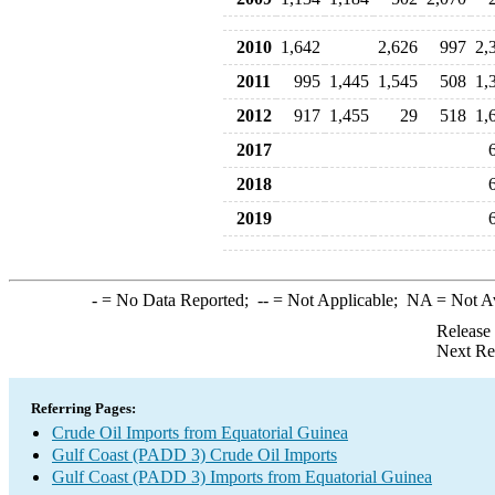
2010
1,642
2,626
997
2,
2011
995
1,445
1,545
508
1,
2012
917
1,455
29
518
1,
2017
2018
2019
-
= No Data Reported;
--
= Not Applicable;
NA
= Not A
Release
Next Re
Referring Pages:
Crude Oil Imports from Equatorial Guinea
Gulf Coast (PADD 3) Crude Oil Imports
Gulf Coast (PADD 3) Imports from Equatorial Guinea