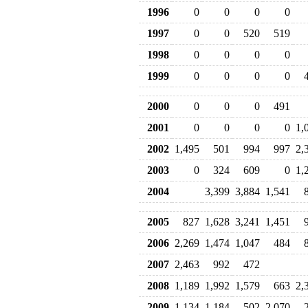
1996
0
0
0
0
1997
0
0
520
519
1998
0
0
0
0
1999
0
0
0
0
2000
0
0
0
491
2001
0
0
0
0
1,
2002
1,495
501
994
997
2,
2003
0
324
609
0
1,
2004
3,399
3,884
1,541
2005
827
1,628
3,241
1,451
2006
2,269
1,474
1,047
484
2007
2,463
992
472
2008
1,189
1,992
1,579
663
2,
2009
1,134
1,184
502
2,070