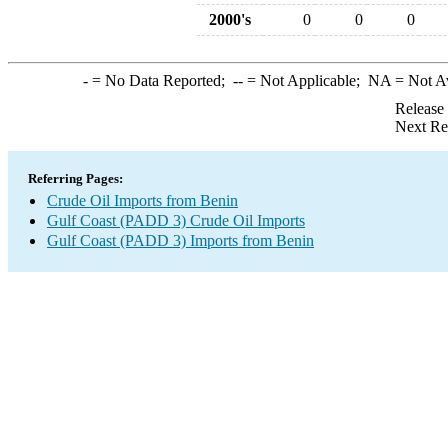
2000's
0
0
0
-
= No Data Reported;
--
= Not Applicable;
NA
= Not A
Release
Next Re
Referring Pages:
Crude Oil Imports from Benin
Gulf Coast (PADD 3) Crude Oil Imports
Gulf Coast (PADD 3) Imports from Benin