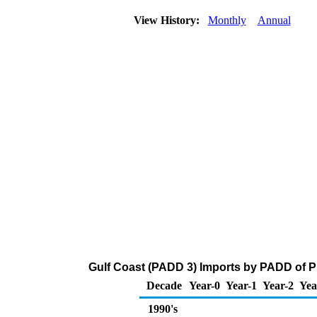
View History:
Monthly
Annual
Gulf Coast (PADD 3) Imports by PADD of P
Decade
Year-0
Year-1
Year-2
Yea
1990's