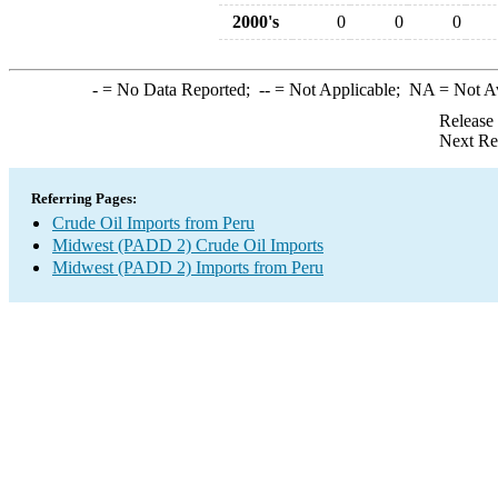
2000's
0
0
0
-
= No Data Reported;
--
= Not Applicable;
NA
= Not A
Release
Next Re
Referring Pages:
Crude Oil Imports from Peru
Midwest (PADD 2) Crude Oil Imports
Midwest (PADD 2) Imports from Peru