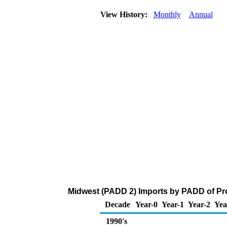
View History:
Monthly
Annual
Midwest (PADD 2) Imports by PADD of Pr
Decade
Year-0
Year-1
Year-2
Yea
1990's