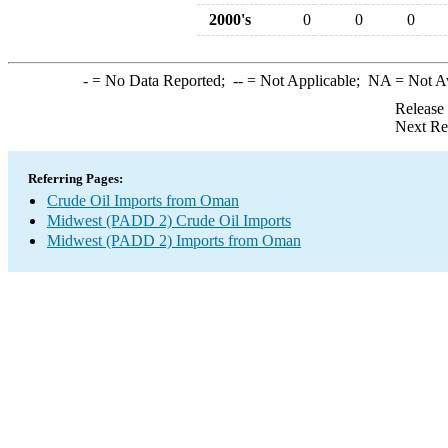
2000's
0
0
0
-
= No Data Reported;
--
= Not Applicable;
NA
= Not A
Release
Next Re
Referring Pages:
Crude Oil Imports from Oman
Midwest (PADD 2) Crude Oil Imports
Midwest (PADD 2) Imports from Oman