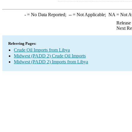
-
= No Data Reported;
--
= Not Applicable;
NA
= Not A
Release
Next Re
Referring Pages:
Crude Oil Imports from Libya
Midwest (PADD 2) Crude Oil Imports
Midwest (PADD 2) Imports from Libya