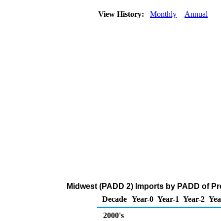
View History:
Monthly
Annual
Midwest (PADD 2) Imports by PADD of Pro
Decade
Year-0
Year-1
Year-2
Yea
2000's