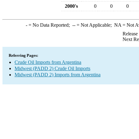
2000's
0
0
0
-
= No Data Reported;
--
= Not Applicable;
NA
= Not A
Release
Next Re
Referring Pages:
Crude Oil Imports from Argentina
Midwest (PADD 2) Crude Oil Imports
Midwest (PADD 2) Imports from Argentina