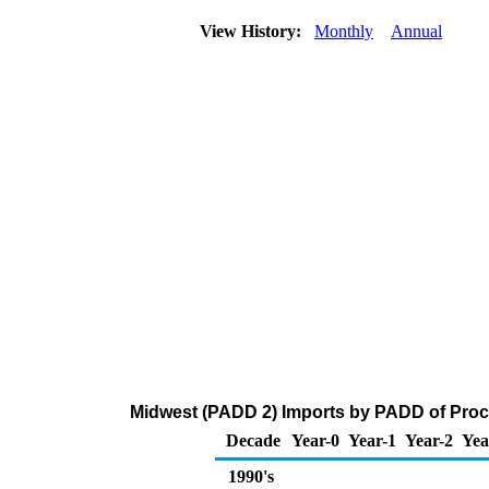
View History:
Monthly
Annual
Midwest (PADD 2) Imports by PADD of Proce
Decade
Year-0
Year-1
Year-2
Yea
1990's