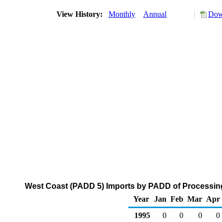
View History:
Monthly
Annual
Dow
West Coast (PADD 5) Imports by PADD of Processing
Year
Jan
Feb
Mar
Apr
1995
0
0
0
0