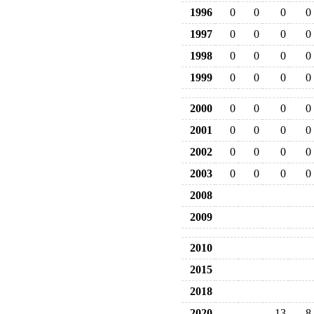
1996
0
0
0
0
1997
0
0
0
0
1998
0
0
0
0
1999
0
0
0
0
2000
0
0
0
0
2001
0
0
0
0
2002
0
0
0
0
2003
0
0
0
0
2008
2009
2010
2015
2018
2020
13
8