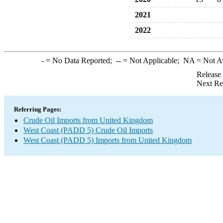
2021
2022
-
= No Data Reported;
--
= Not Applicable;
NA
= Not A
Release
Next Re
Referring Pages:
Crude Oil Imports from United Kingdom
West Coast (PADD 5) Crude Oil Imports
West Coast (PADD 5) Imports from United Kingdom