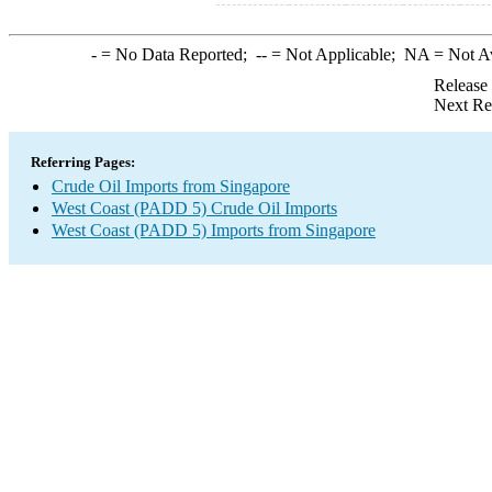
-
= No Data Reported;
--
= Not Applicable;
NA
= Not A
Release
Next Re
Referring Pages:
Crude Oil Imports from Singapore
West Coast (PADD 5) Crude Oil Imports
West Coast (PADD 5) Imports from Singapore