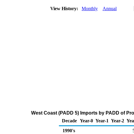
View History:
Monthly
Annual
West Coast (PADD 5) Imports by PADD of Pro
Decade
Year-0
Year-1
Year-2
Yea
1990's