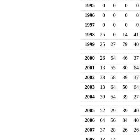
1995
0
0
0
0
1996
0
0
0
0
1997
0
0
0
0
1998
25
0
14
41
1999
25
27
79
40
2000
26
54
46
37
2001
13
55
80
64
2002
38
58
39
37
2003
13
64
50
64
2004
39
54
39
27
2005
52
29
39
40
2006
64
56
84
40
2007
37
28
26
26
2008
13
14