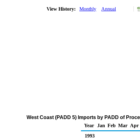
View History:
Monthly
Annual
West Coast (PADD 5) Imports by PADD of Proces
Year
Jan
Feb
Mar
Apr
1993