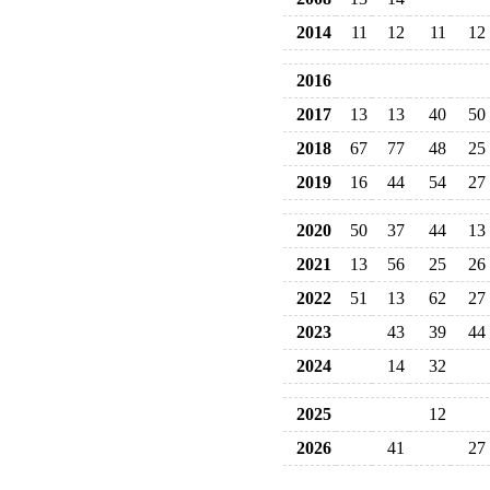
2014
11
12
11
12
2016
2017
13
13
40
50
2018
67
77
48
25
2019
16
44
54
27
2020
50
37
44
13
2021
13
56
25
26
2022
51
13
62
27
2023
43
39
44
2024
14
32
2025
12
2026
41
27