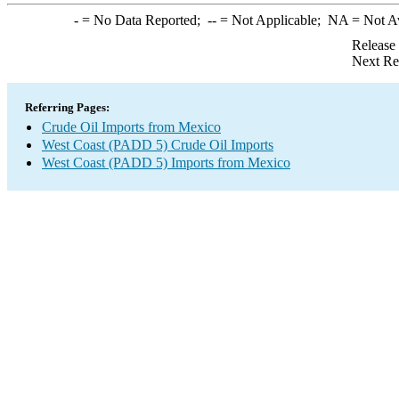
-
= No Data Reported;
--
= Not Applicable;
NA
= Not A
Release
Next Re
Referring Pages:
Crude Oil Imports from Mexico
West Coast (PADD 5) Crude Oil Imports
West Coast (PADD 5) Imports from Mexico