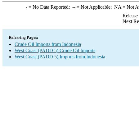
-
= No Data Reported;
--
= Not Applicable;
NA
= Not A
Release
Next Re
Referring Pages:
Crude Oil Imports from Indonesia
West Coast (PADD 5) Crude Oil Imports
West Coast (PADD 5) Imports from Indonesia