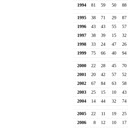
1994
81
59
50
88
1995
38
71
29
87
1996
43
43
55
57
1997
38
39
15
32
1998
33
24
47
26
1999
75
66
40
94
2000
22
28
45
70
2001
20
42
57
52
2002
67
84
63
58
2003
25
15
10
43
2004
14
44
32
74
2005
22
11
19
25
2006
8
12
10
17