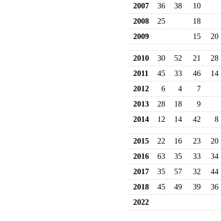
2007
36
38
10
2008
25
18
2009
15
20
2010
30
52
21
28
2011
45
33
46
14
2012
6
4
7
2013
28
18
9
2014
12
14
42
8
2015
22
16
23
20
2016
63
35
33
34
2017
35
57
32
44
2018
45
49
39
36
2022