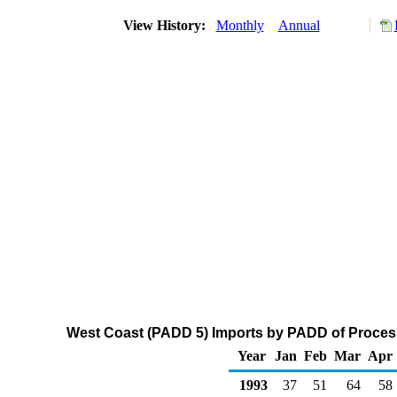
View History:
Monthly
Annual
West Coast (PADD 5) Imports by PADD of Process
Year
Jan
Feb
Mar
Apr
1993
37
51
64
58