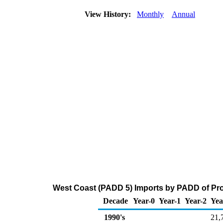
View History:
Monthly
Annual
West Coast (PADD 5) Imports by PADD of Pro
Decade
Year-0
Year-1
Year-2
Yea
1990's
21,