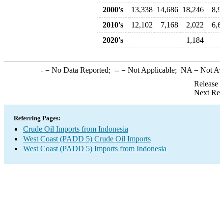
2000's
13,338
14,686
18,246
8,
2010's
12,102
7,168
2,022
6,
2020's
1,184
-
= No Data Reported;
--
= Not Applicable;
NA
= Not A
Release
Next Re
Referring Pages:
Crude Oil Imports from Indonesia
West Coast (PADD 5) Crude Oil Imports
West Coast (PADD 5) Imports from Indonesia