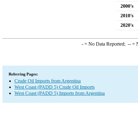
2000's
2010's
2020's
-
= No Data Reported;
--
= N
Referring Pages:
Crude Oil Imports from Argentina
West Coast (PADD 5) Crude Oil Imports
West Coast (PADD 5) Imports from Argentina