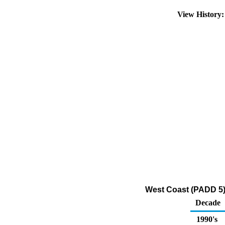
View History
West Coast (PADD 5)
Decade
1990's