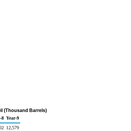
l (Thousand Barrels)
-8
Year-9
02
12,579