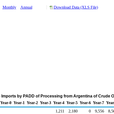
:
Monthly
Annual
Download Data (XLS File)
 Imports by PADD of Processing from Argentina of Crude Oi
Year-0
Year-1
Year-2
Year-3
Year-4
Year-5
Year-6
Year-7
Year
1,211
2,180
0
9,556
8,5