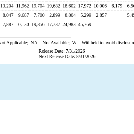
13,204
11,962
19,704
19,682
18,602
17,972
10,006
6,179
6,5
8,047
9,687
7,700
2,899
8,804
5,299
2,857
5,4
7,887
10,130
19,856
17,737
24,983
45,769
ot Applicable;
NA
= Not Available;
W
= Withheld to avoid disclosur
Release Date: 7/31/2026
Next Release Date: 8/31/2026