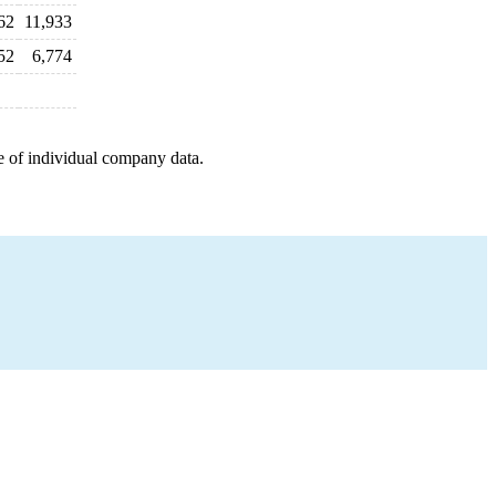
62
11,933
52
6,774
e of individual company data.